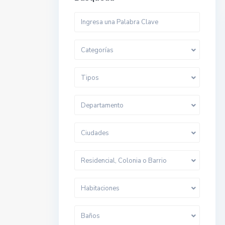
Categorías
Tipos
Departamento
Ciudades
Residencial, Colonia o Barrio
Habitaciones
Baños