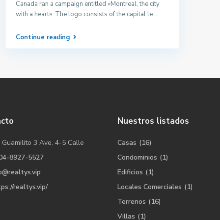
Canada ran a campaign entitled «Montreal, the city
with a heart». The logo consists of the capital le
...
Continue reading
acto
Nuestros listados
 Guamilito 3 Ave. 4-5 Calle
Casas
(16)
04-8927-5527
Condominios
(1)
o@realtys.vip
Edificios
(1)
ps://realtys.vip/
Locales Comerciales
(1)
Terrenos
(16)
Villas
(1)