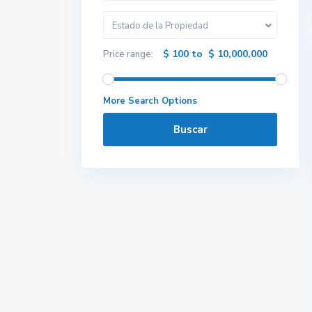
Estado de la Propiedad
$ 100 to $ 10,000,000
Price range:
More Search Options
Buscar