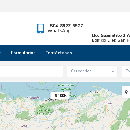
+504-8927-5527
WhatsApp
Bo. Guamilito 3 A
Edificio Diek San 
s
Formularios
Contáctanos
$ 4.5M
Categories
T
$ 100K