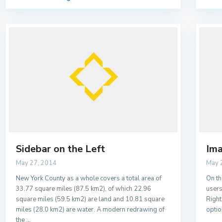
Sidebar on the Left
Ima
May 27, 2014
May 
New York County as a whole covers a total area of
On th
33.77 square miles (87.5 km2), of which 22.96
users
square miles (59.5 km2) are land and 10.81 square
Right
miles (28.0 km2) are water. A modern redrawing of
optio
the
...