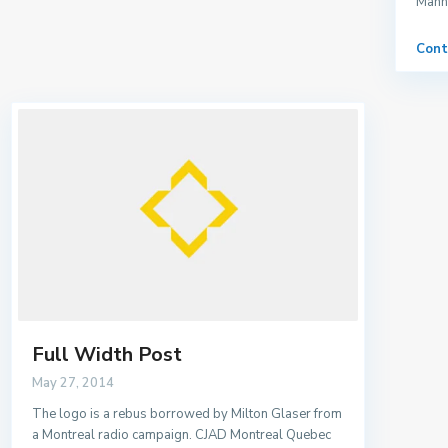
Manha
Cont
Full Width Post
May 27, 2014
The logo is a rebus borrowed by Milton Glaser from
a Montreal radio campaign. CJAD Montreal Quebec