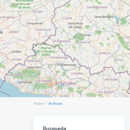
5
Home
Archives
Busqueda