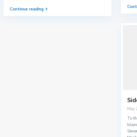
Cont
Continue reading
Sid
May 
To th
Islan
Sever