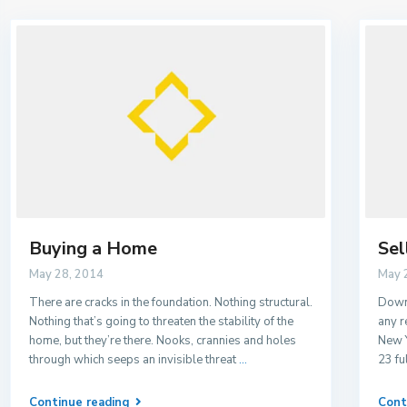
Buying a Home
Sel
May 28, 2014
May 
There are cracks in the foundation. Nothing structural.
Downs
Nothing that’s going to threaten the stability of the
any r
home, but they’re there. Nooks, crannies and holes
New Y
through which seeps an invisible threat
...
23 fu
Continue reading
Cont