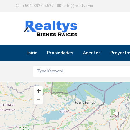
+504-8927-5527
info@realtys.vip
Inicio
Propiedades
Agentes
Proyecto
24