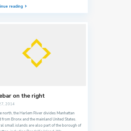
inue reading
ebar on the right
27, 2014
e north, the Harlem River divides Manhattan
d from Bronx and the mainland United States.
al small islands are also part of the borough of