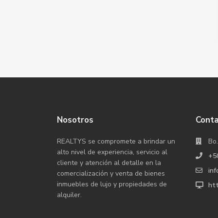
Nosotros
Cont
REALTYS se compromete a brindar un
Bo.
alto nivel de experiencia, servicio al
+5
cliente y atención al detalle en la
inf
comercialización y venta de bienes
inmuebles de lujo y propiedades de
htt
alquiler.