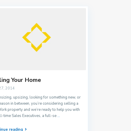
ling Your Home
27, 2014
izing, upsizing, looking for something new, or
eason in between, you’re considering selling a
ork property and we’re ready to help you with
ll-time Sales Executives, a full-se
...
inue reading