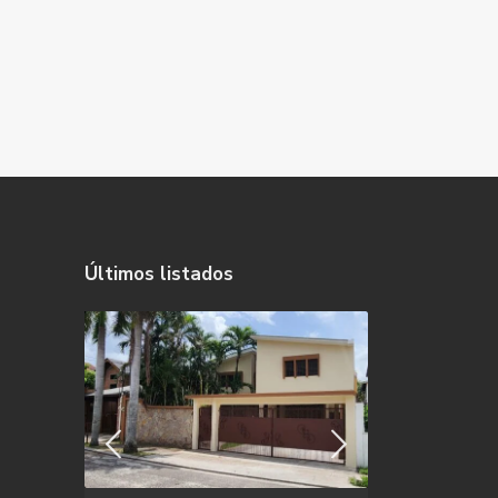
Últimos listados