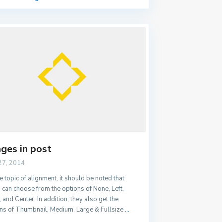
ges in post
27, 2014
e topic of alignment, it should be noted that
 can choose from the options of None, Left,
, and Center. In addition, they also get the
ns of Thumbnail, Medium, Large & Fullsize
...