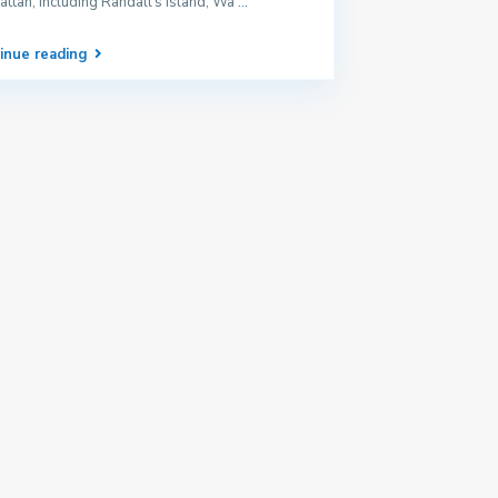
ttan, including Randall’s Island, Wa
...
inue reading