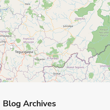
3
2
Blog Archives