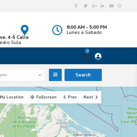
8:00 AM - 5:00 PM
Lunes a Sabado
ve. 4-5 Calle
Pedro Sula
0
ypes
My Location
Fullscreen
Prev
Next