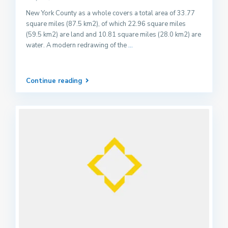
New York County as a whole covers a total area of 33.77
square miles (87.5 km2), of which 22.96 square miles
(59.5 km2) are land and 10.81 square miles (28.0 km2) are
water. A modern redrawing of the
...
Continue reading