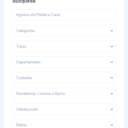
Busqueda
Categorías
Tipos
Departamento
Ciudades
Residencial, Colonia o Barrio
Habitaciones
Baños