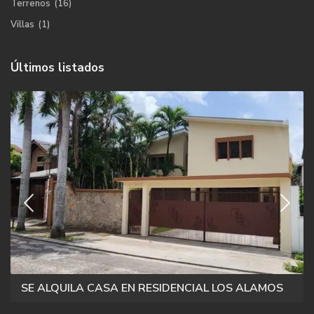
Terrenos
(16)
Villas
(1)
Últimos listados
SE ALQUILA CASA EN RESIDENCIAL LOS ALAMOS