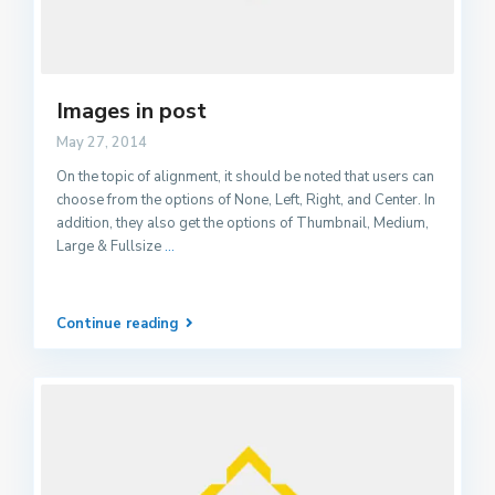
Images in post
May 27, 2014
On the topic of alignment, it should be noted that users can
choose from the options of None, Left, Right, and Center. In
addition, they also get the options of Thumbnail, Medium,
Large & Fullsize
...
Continue reading