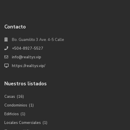
Contacto
Bo. Guamilito 3 Ave. 4-5 Calle
+504-8927-5527
info@realtys.vip
https://realtys.vip/
Nuestros listados
Casas
(16)
Condominios
(1)
Edificios
(1)
Locales Comerciales
(1)