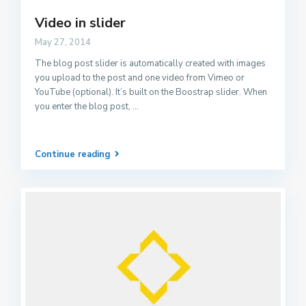
Video in slider
May 27, 2014
The blog post slider is automatically created with images
you upload to the post and one video from Vimeo or
YouTube (optional). It’s built on the Boostrap slider. When
you enter the blog post,
...
Continue reading