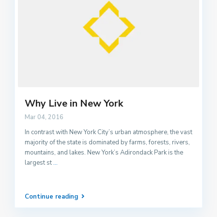
Why Live in New York
Mar 04, 2016
In contrast with New York City’s urban atmosphere, the vast
majority of the state is dominated by farms, forests, rivers,
mountains, and lakes. New York’s Adirondack Park is the
largest st
...
Continue reading