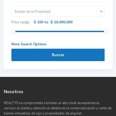
Estado de la Propiedad
$ 100 to $ 10,000,000
Price range:
More Search Options
Buscar
Nosotros
REALTYS se compromete a brindar un alto nivel de experiencia,
servicio al cliente y atención al detalle en la comercialización y venta de
bienes inmuebles de lujo y propiedades de alquiler.