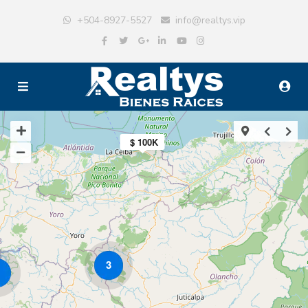
+504-8927-5527
info@realtys.vip
$ 100K
3