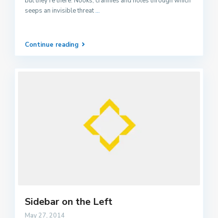
but they’re there. Nooks, crannies and holes through which
seeps an invisible threat
...
Continue reading
Sidebar on the Left
May 27, 2014