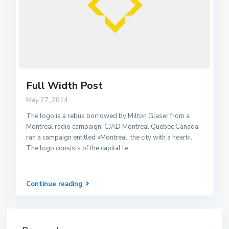
Full Width Post
May 27, 2014
The logo is a rebus borrowed by Milton Glaser from a
Montreal radio campaign. CJAD Montreal Quebec Canada
ran a campaign entitled «Montreal, the city with a heart».
The logo consists of the capital le
...
Continue reading