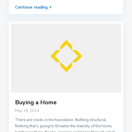
Continue reading
Buying a Home
May 28, 2014
There are cracks in the foundation. Nothing structural.
Nothing that’s going to threaten the stability of the home,