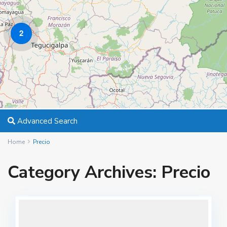
2
Advanced Search
Home
Precio
Category Archives:
Precio