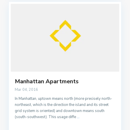
Manhattan Apartments
Mar 04, 2016
In Manhattan, uptown means north (more precisely north-
northeast, which is the direction the island and its street
grid system is oriented) and downtown means south
(south-southwest). This usage diffe
...